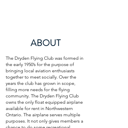
DRYDEN FLYING CLUB
ABOUT
The Dryden Flying Club was formed in
the early 1950’s for the purpose of
bringing local aviation enthusiasts
together to meet socially. Over the
years the club has grown in scope,
filling more needs for the flying
community. The Dryden Flying Club
owns the only float equipped airplane
available for rent in Northwestern
Ontario. The airplane serves multiple
purposes. It not only gives members a
chance to do some recreational