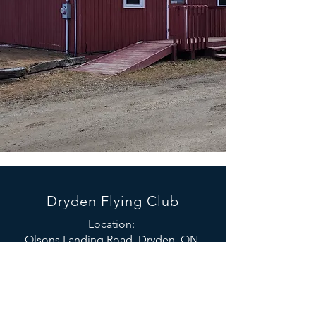
Dryden Flying Club
Location:
Olsons Landing Road, Dryden, ON
(While on the 594, turn South onto
Olsons Landing Road and take the first
left down the driveway)