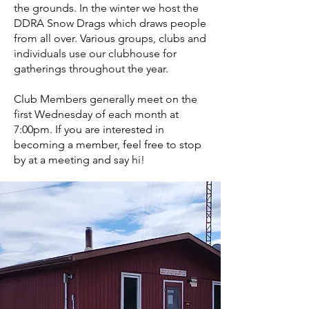
the grounds. In the winter we host the
DDRA Snow Drags which draws people
from all over. Various groups, clubs and
individuals use our clubhouse for
gatherings throughout the year.
Club Members generally meet on the
first Wednesday of each month at
7:00pm. If you are interested in
becoming a member, feel free to stop
by at a meeting and say hi!