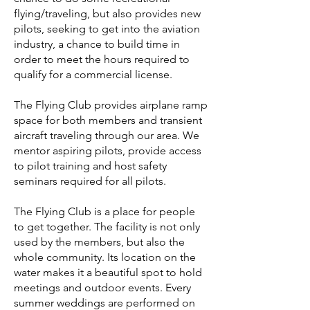
flying/traveling, but also provides new
pilots, seeking to get into the aviation
industry, a chance to build time in
order to meet the hours required to
qualify for a commercial license.
The Flying Club provides airplane ramp
space for both members and transient
aircraft traveling through our area. We
mentor aspiring pilots, provide access
to pilot training and host safety
seminars required for all pilots.
The Flying Club is a place for people
to get together. The facility is not only
used by the members, but also the
whole community. Its location on the
water makes it a beautiful spot to hold
meetings and outdoor events. Every
summer weddings are performed on