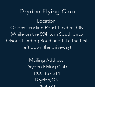
Dryden Flying Club
Location:
Olsons Landing Road, Dryden, ON
(While on the 594, turn South onto
Olsons Landing Road and take the first
left down the driveway)
Mailing Address:
Dryden Flying Club
P.O. Box 314
Dryden,ON
P8N 2Z1
Email:
drydenflyingclub@gmail.com
SOCIALS
© 2023 Dryden Flying Club