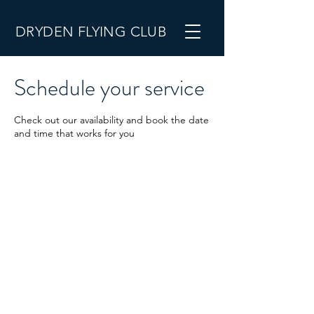
DRYDEN FLYING CLUB
Schedule your service
Check out our availability and book the date
and time that works for you